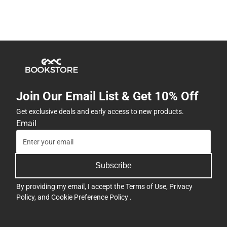
Join Our Email List & Get 10% Off
Get exclusive deals and early access to new products.
Email
Subscribe
By providing my email, I accept the
Terms of Use
,
Privacy
Policy
, and
Cookie Preference Policy
.