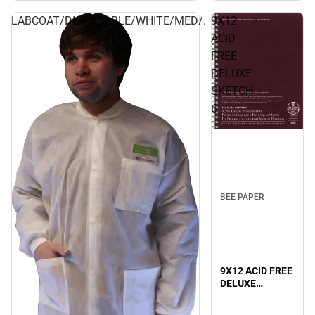
LABCOAT/DISPOSABLE/WHITE/MED/.
9X12
ACID
FREE
DELUXE
SKETCH
6
BEE PAPER
9X12 ACID FREE
DELUXE
SKETCH 6