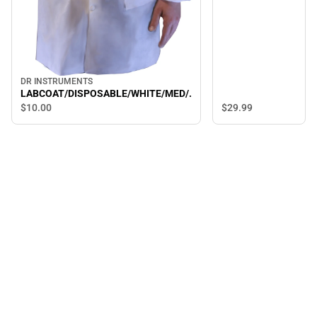
DR INSTRUMENTS
LABCOAT/DISPOSABLE/WHITE/MED/.
$10.
00
$29.
99