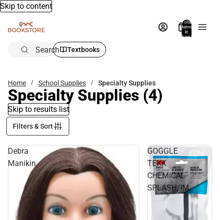
Skip to content
Total
items
in
bag:
0
Search
Textbooks
Home
School Supplies
Specialty Supplies
Specialty Supplies
(4)
Skip to results list
Filters & Sort
Debra
GOGGLE
Manikin
TEKK
CHEMICAL
SPLASH/IM