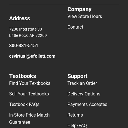
Company
View Store Hours
Address
Contact
7200 Interstate 30
Little Rock, AR 72209
800-381-5151
csvirtual@efollett.com
Textbooks
Support
Find Your Textbooks
Track an Order
Sell Your Textbooks
Delivery Options
Textbook FAQs
Payments Accepted
In-Store Price Match
Returns
Guarantee
Help/FAQ