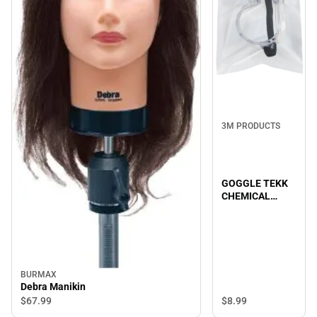
3M PRODUCTS
GOGGLE TEKK
CHEMICAL
SPLASH/IM
BURMAX
Debra Manikin
$67.
99
$8.
99