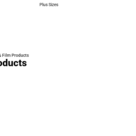
Polos
Plus Sizes
Plus Sizes
& Film Products
oducts