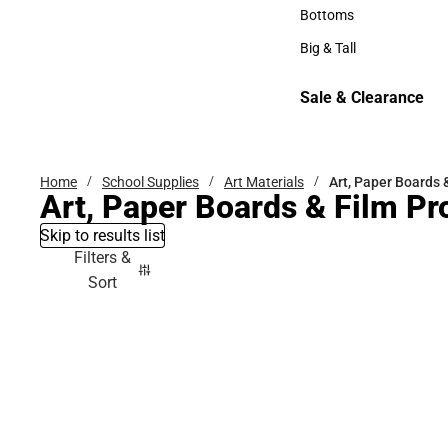
Hats
Bottoms
Bottoms
Big & Tall
Big & Tall
Sale & Clearance
Sale & Clearance
Home
School Supplies
Art Materials
Art, Paper Boards 
Art, Paper Boards & Film Pr
Skip to results list
Filters &
Sort