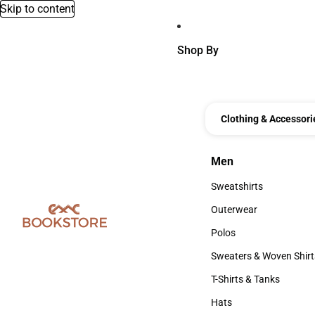
Skip to content
Shop By
Clothing & Accessori
Men
Men
Sweatshirts
Sweatshirts
Outerwear
Outerwear
Polos
Polos
Sweaters & Woven Shirt
Sweaters & Woven Shi
T-Shirts & Tanks
T-Shirts & Tanks
Hats