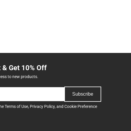
t & Get 10% Off
cess to new products.
Subscribe
the
Terms of Use
,
Privacy Policy
, and
Cookie Preference