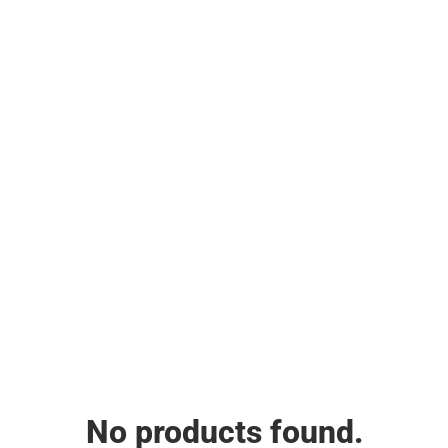
No products found.