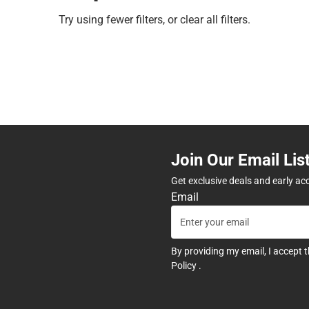
Try using fewer filters, or
clear all filters
.
Join Our Email Lis
Get exclusive deals and early ac
Email
By providing my email, I accept 
Policy
.