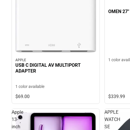
OMEN 27"
1 color avai
APPLE
USB C DIGITAL AV MULTIPORT
ADAPTER
1 color available
$339.
99
$69.
00
Apple
APPLE
13-
WATCH
inch
SE