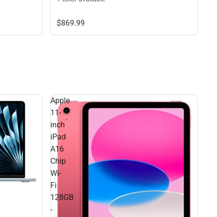
$869.
99
Apple
11-
inch
iPad
A16
Chip
Wi-
Fi
128GB
-