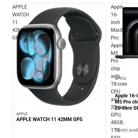
APPLE
Apple
WATCH
16-
11
inch
42MM
MacBook
GPS
Pro:
Apple
M5
Pro
chip
with
APPLE
18‑core
CPU
Apple 16-
and
M5 Pro ch
20‑core
20‑core G
Black
APPLE
GPU,
APPLE WATCH 11 42MM GPS
48GB,
1TB
1 color avai
SSD