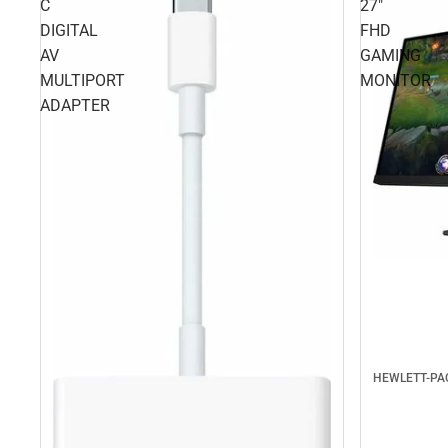
C
27"
DIGITAL
FHD
AV
GAMING
MULTIPORT
MONITOR
ADAPTER
HEWLETT-P