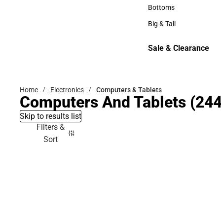
Hats
Bottoms
Bottoms
Big & Tall
Big & Tall
Sale & Clearance
Sale & Clearance
Home
Electronics
Computers & Tablets
Computers And Tablets
(244
Skip to results list
Filters &
Sort