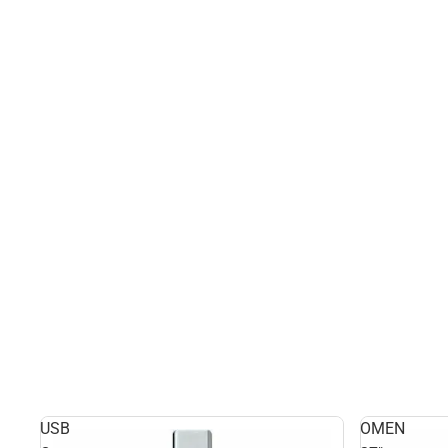
USB
OMEN