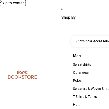
Skip to content
Shop By
Clothing & Accessori
Men
Men
Sweatshirts
Sweatshirts
Outerwear
Outerwear
Polos
Polos
Sweaters & Woven Shirt
Sweaters & Woven Shi
T-Shirts & Tanks
T-Shirts & Tanks
Hats