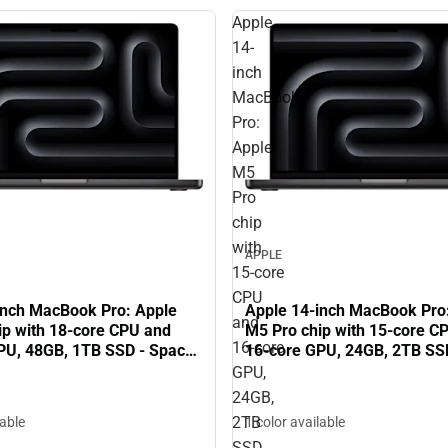
Apple
14-
inch
MacBook
Pro:
Apple
M5
Pro
chip
with
APPLE
15‑core
CPU
inch MacBook Pro: Apple
Apple 14-inch MacBook Pro
and
ip with 18‑core CPU and
M5 Pro chip with 15‑core C
16‑core
PU, 48GB, 1TB SSD - Space
16‑core GPU, 24GB, 2TB SS
Black
GPU,
24GB,
2TB
lable
1 color available
SSD