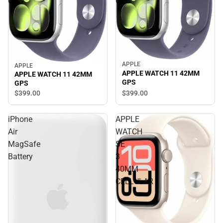
GPS
GPS
APPLE
APPLE
APPLE WATCH 11 42MM
APPLE WATCH 11 42MM
GPS
GPS
$399.
00
$399.
00
iPhone
APPLE
Air
WATCH
MagSafe
SE
Battery
3
40MM
CELLULAR