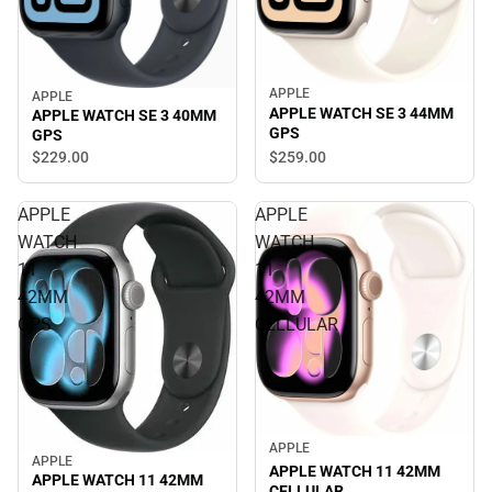
APPLE
APPLE
APPLE WATCH SE 3 44MM
APPLE WATCH SE 3 40MM
GPS
GPS
$229.
00
$259.
00
APPLE
APPLE
WATCH
WATCH
11
11
42MM
42MM
GPS
CELLULAR
APPLE
APPLE
APPLE WATCH 11 42MM
APPLE WATCH 11 42MM
CELLULAR