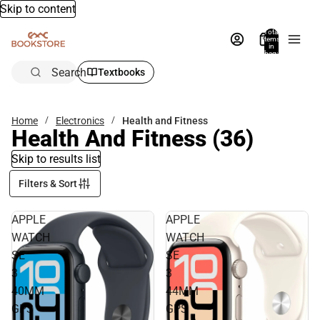
Skip to content
Total
items
in
bag:
0
Search
Textbooks
Home
Electronics
Health and Fitness
Health And Fitness
(36)
Skip to results list
Filters & Sort
APPLE
APPLE
WATCH
WATCH
SE
SE
3
3
40MM
44MM
GPS
GPS