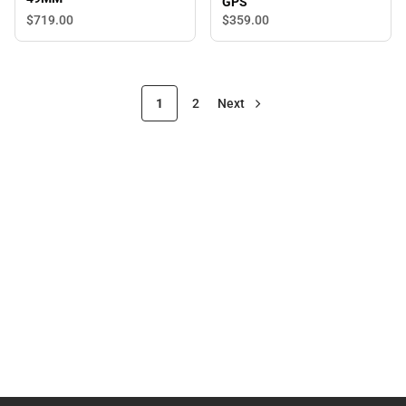
GPS
$719.
00
$359.
00
1
2
Next