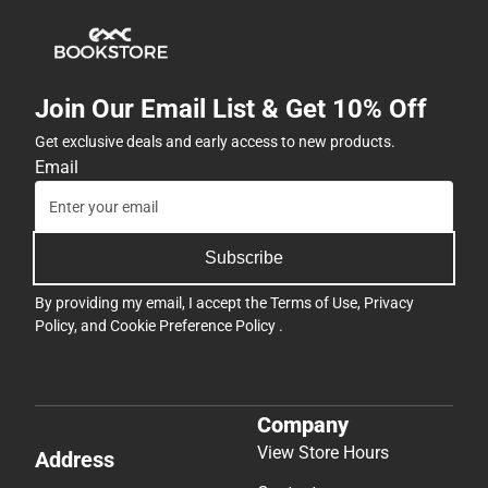
Join Our Email List & Get 10% Off
Get exclusive deals and early access to new products.
Email
Subscribe
By providing my email, I accept the
Terms of Use
,
Privacy
Policy
, and
Cookie Preference Policy
.
Company
View Store Hours
Address