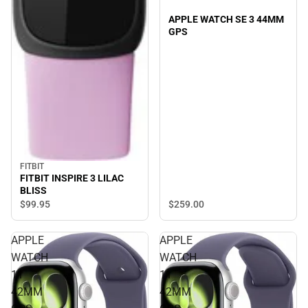
APPLE WATCH SE 3 44MM
GPS
FITBIT
FITBIT INSPIRE 3 LILAC
BLISS
$259.
00
$99.
95
APPLE
APPLE
WATCH
WATCH
11
11
42MM
42MM