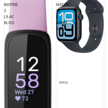
INSPIRE
WATCH
3
SE
LILAC
3
BLISS
44MM
GPS
APPLE