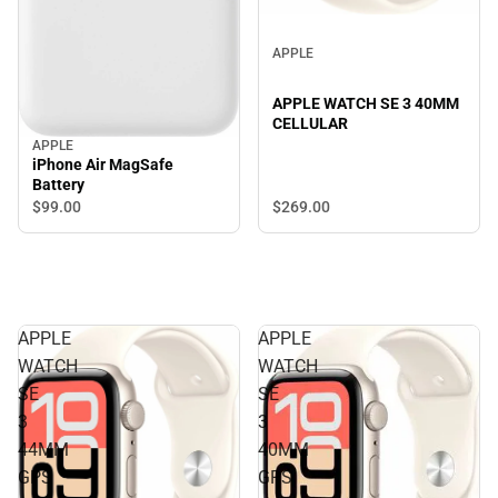
APPLE
APPLE WATCH SE 3 40MM
CELLULAR
APPLE
iPhone Air MagSafe
Battery
$269.
00
$99.
00
APPLE
APPLE
WATCH
WATCH
SE
SE
3
3
44MM
40MM
GPS
GPS