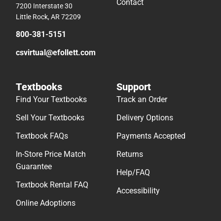
Contact
7200 Interstate 30
Little Rock, AR 72209
800-381-5151
csvirtual@efollett.com
Textbooks
Support
Find Your Textbooks
Track an Order
Sell Your Textbooks
Delivery Options
Textbook FAQs
Payments Accepted
In-Store Price Match
Returns
Guarantee
Help/FAQ
Textbook Rental FAQ
Accessibility
Online Adoptions