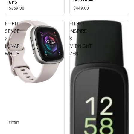
GPS
$449.
00
$359.
00
FITBIT
FITBIT
SENSE
INSPIRE
2
3
LUNAR
MIDNIGHT
WHITE
ZEN
FITBIT