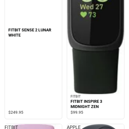
FITBIT SENSE 2 LUNAR
WHITE
FITBIT
FITBIT INSPIRE 3
MIDNIGHT ZEN
$249.
95
$99.
95
FITBIT
APPLE