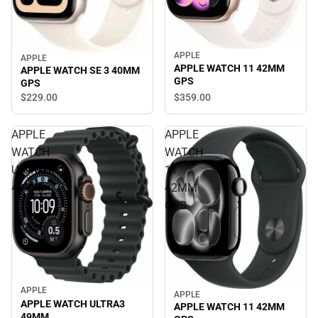
APPLE
APPLE
APPLE WATCH 11 42MM
APPLE WATCH SE 3 40MM
GPS
GPS
$359.
00
$229.
00
APPLE
APPLE
WATCH
WATCH
ULTRA3
11
49MM
42MM
GPS
APPLE
APPLE
APPLE WATCH ULTRA3
APPLE WATCH 11 42MM
49MM