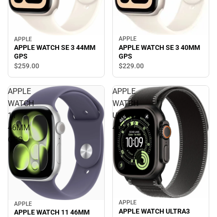
APPLE
APPLE
APPLE WATCH SE 3 40MM
APPLE WATCH SE 3 44MM
GPS
GPS
$259.
00
$229.
00
APPLE
APPLE
WATCH
WATCH
11
ULTRA3
46MM
49MM
GPS
APPLE
APPLE
APPLE WATCH ULTRA3
APPLE WATCH 11 46MM