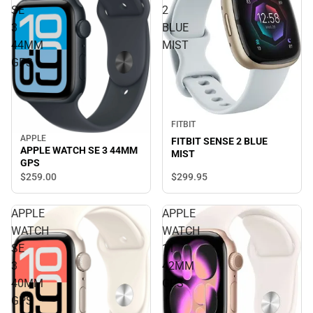
SE
2
3
BLUE
44MM
MIST
GPS
FITBIT
APPLE
FITBIT SENSE 2 BLUE
APPLE WATCH SE 3 44MM
MIST
GPS
$299.
95
$259.
00
APPLE
APPLE
WATCH
WATCH
SE
11
3
42MM
40MM
GPS
GPS