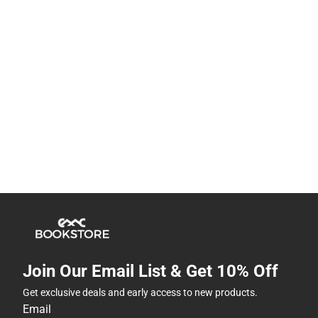
Join Our Email List & Get 10% Off
Get exclusive deals and early access to new products.
Email