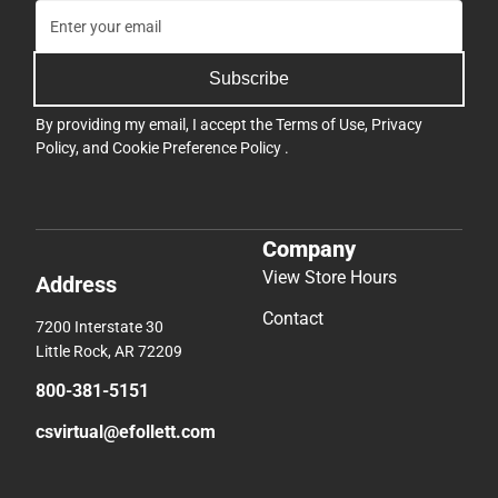
Subscribe
By providing my email, I accept the
Terms of Use
,
Privacy
Policy
, and
Cookie Preference Policy
.
Company
View Store Hours
Address
Contact
7200 Interstate 30
Little Rock, AR 72209
800-381-5151
csvirtual@efollett.com