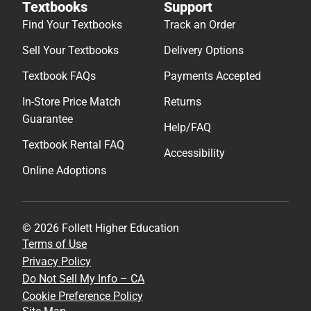
Textbooks
Support
Find Your Textbooks
Track an Order
Sell Your Textbooks
Delivery Options
Textbook FAQs
Payments Accepted
In-Store Price Match
Returns
Guarantee
Help/FAQ
Textbook Rental FAQ
Accessibility
Online Adoptions
© 2026 Follett Higher Education
Terms of Use
Privacy Policy
Do Not Sell My Info – CA
Cookie Preference Policy