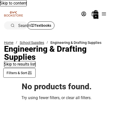
Skip to content
Total
items
in
bag:
0
Search
Textbooks
Home
School Supplies
Engineering & Drafting Supplies
Engineering & Drafting
Supplies
Skip to results list
Filters & Sort
No products found.
Try using fewer filters, or
clear all filters
.