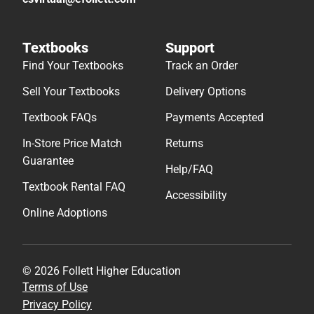
Textbooks
Support
Find Your Textbooks
Track an Order
Sell Your Textbooks
Delivery Options
Textbook FAQs
Payments Accepted
In-Store Price Match
Returns
Guarantee
Help/FAQ
Textbook Rental FAQ
Accessibility
Online Adoptions
© 2026 Follett Higher Education
Terms of Use
Privacy Policy