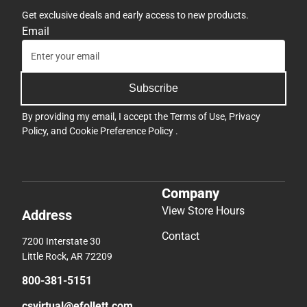
Get exclusive deals and early access to new products.
Email
Subscribe
By providing my email, I accept the
Terms of Use
,
Privacy
Policy
, and
Cookie Preference Policy
.
Company
View Store Hours
Address
Contact
7200 Interstate 30
Little Rock, AR 72209
800-381-5151
csvirtual@efollett.com