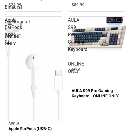
Stereo - USB - Wired -
$89.
99
$24.
99
Binaural
Over-the-head - Binaural -
-
Circumaural - ONLINE
Apple
AULA
ONLY
Circumaural
EarPods
S99
-
(USB-
Pro
ONLINE
C)
Gaming
ONLY
Keyboard
-
ONLINE
AULA
ONLY
AULA S99 Pro Gaming
Keyboard - ONLINE ONLY
APPLE
Apple EarPods (USB-C)