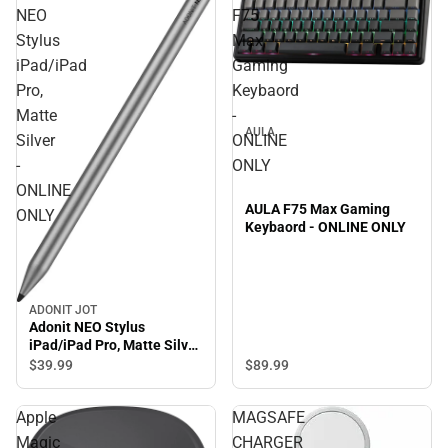
NEO
F75
Stylus
Max
iPad/iPad
Gaming
Pro,
Keybaord
Matte
-
AULA
Silver
ONLINE
-
ONLY
ONLINE
AULA F75 Max Gaming
ONLY
Keybaord - ONLINE ONLY
ADONIT JOT
Adonit NEO Stylus
iPad/iPad Pro, Matte Silver
- ONLINE ONLY
$39.
99
$89.
99
Apple
MAGSAFE
Magic
CHARGER