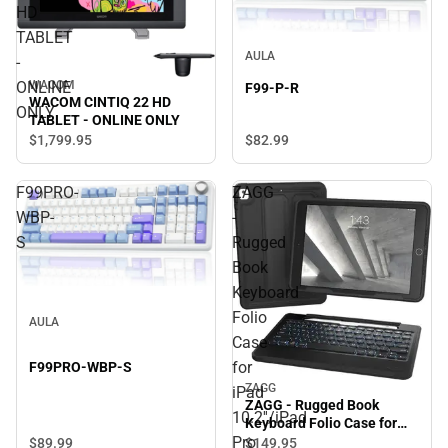
HD
TABLET
AULA
-
WACOM
ONLINE
F99-P-R
WACOM CINTIQ 22 HD
ONLY
TABLET - ONLINE ONLY
$82.
99
$1,799.
95
F99PRO-
ZAGG
WBP-
-
S
Rugged
Book
Keyboard
Folio
AULA
Case
for
F99PRO-WBP-S
ZAGG
iPad
ZAGG - Rugged Book
10.2''/iPad
Keyboard Folio Case for
Pro
iPad 10.2''/iPad Pro
$89.
99
$149.
95