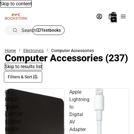
Skip to content
Total
items
in
bag:
0
Search
Textbooks
Home
Electronics
Computer Accessories
Computer Accessories
(237)
Skip to results list
Filters & Sort
CL
Apple
RFLCT
Lightning
15.6IN
to
LAPTOP
Digital
SLEEVE
AV
BLACK
Adapter