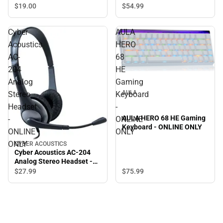
$54.
99
$19.
00
Cyber
AULA
Acoustics
HERO
AC-
68
204
HE
Analog
Gaming
AULA
Stereo
Keyboard
Headset
-
AULA HERO 68 HE Gaming
-
ONLINE
Keyboard - ONLINE ONLY
ONLINE
ONLY
ONLY
CYBER ACOUSTICS
Cyber Acoustics AC-204
Analog Stereo Headset -
ONLINE ONLY
$75.
99
$27.
99