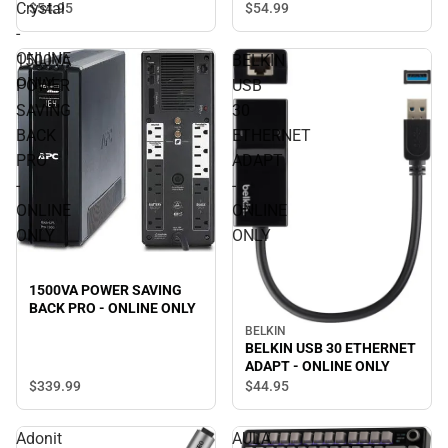
Crystal - ONLINE ONLY
Crystal
$54.
95
$54.
99
-
ONLINE
1500VA
BELKIN
ONLY
POWER
USB
SAVING
30
BACK
ETHERNET
PRO
ADAPT
-
-
ONLINE
ONLINE
ONLY
ONLY
1500VA POWER SAVING
BACK PRO - ONLINE ONLY
BELKIN
BELKIN USB 30 ETHERNET
ADAPT - ONLINE ONLY
$339.
99
$44.
95
Adonit
AULA