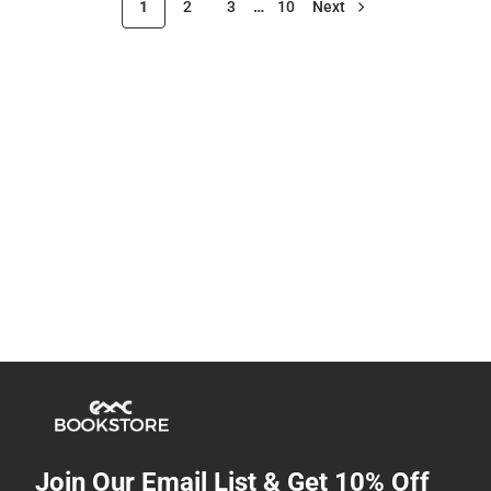
1
2
3
…
10
Next
Join Our Email List & Get 10% Off