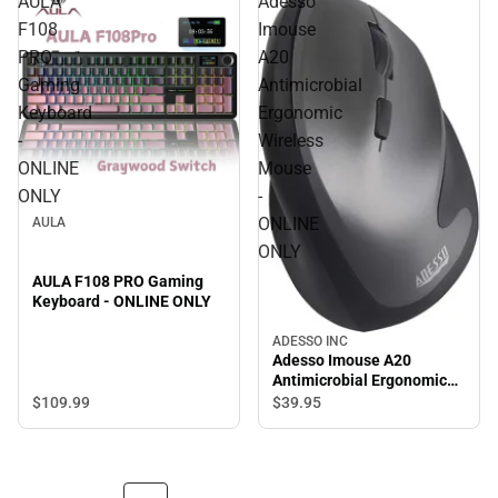
AULA
Adesso
F108
Imouse
PRO
A20
Gaming
Antimicrobial
Keyboard
Ergonomic
-
Wireless
ONLINE
Mouse
ONLY
-
ONLINE
AULA
ONLY
AULA F108 PRO Gaming
Keyboard - ONLINE ONLY
ADESSO INC
Adesso Imouse A20
Antimicrobial Ergonomic
Wireless Mouse - ONLINE
$109.
99
$39.
95
ONLY