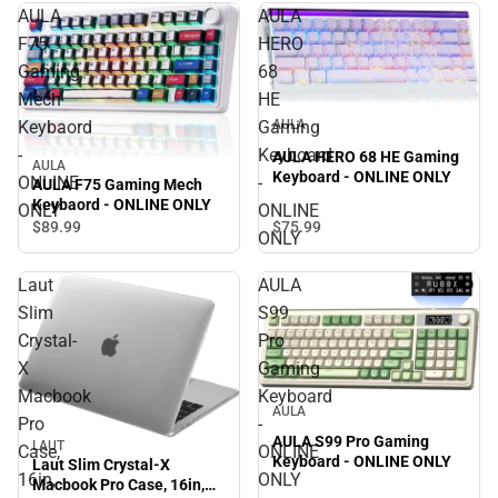
AULA
AULA
F75
HERO
Gaming
68
Mech
HE
Keybaord
Gaming
AULA
-
Keyboard
AULA HERO 68 HE Gaming
AULA
Keyboard - ONLINE ONLY
ONLINE
-
AULA F75 Gaming Mech
Keybaord - ONLINE ONLY
ONLY
ONLINE
$75.
99
$89.
99
ONLY
Laut
AULA
Slim
S99
Crystal-
Pro
X
Gaming
Macbook
Keyboard
AULA
Pro
-
AULA S99 Pro Gaming
LAUT
Case,
ONLINE
Keyboard - ONLINE ONLY
Laut Slim Crystal-X
16in,
ONLY
Macbook Pro Case, 16in,