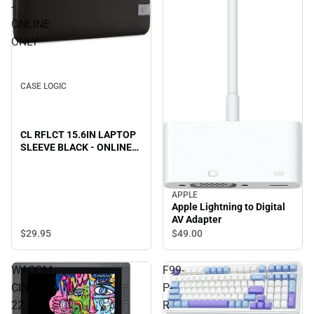
-
ONLINE
ONLY
CASE LOGIC
CL RFLCT 15.6IN LAPTOP
SLEEVE BLACK - ONLINE
ONLY
APPLE
Apple Lightning to Digital
AV Adapter
$29.
95
$49.
00
WACOM
F99-
CINTIQ
P-
22
R