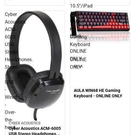
10.5''/iPad Air 10.5'' - Black
10.5''/iPad
- ONLINE ONLY
Air
Cyber
AULA
10.5''
Acoustics
WIN68
-
ACM-
HE
Black
6005
Gaming
-
USB
Keyboard
ONLINE
Stereo
-
ONLY
Headphones.
ONLINE
AULA
Stereo
ONLY
-
USB
-
AULA WIN68 HE Gaming
Keyboard - ONLINE ONLY
Wired
-
Over-
the-
CYBER ACOUSTICS
head
Cyber Acoustics ACM-6005
USB Stereo Headphones.
-