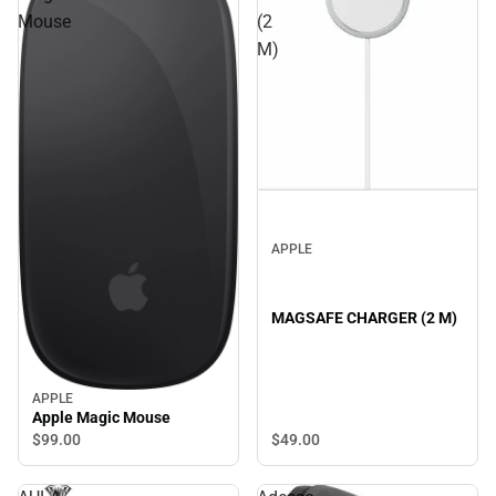
Mouse
(2
M)
APPLE
MAGSAFE CHARGER (2 M)
APPLE
Apple Magic Mouse
$49.
00
$99.
00