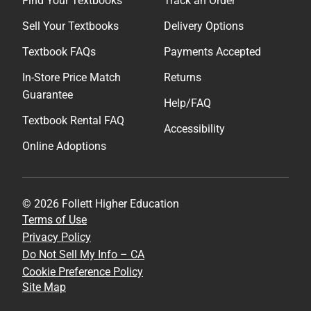
Find Your Textbooks
Track an Order
Sell Your Textbooks
Delivery Options
Textbook FAQs
Payments Accepted
In-Store Price Match
Returns
Guarantee
Help/FAQ
Textbook Rental FAQ
Accessibility
Online Adoptions
© 2026 Follett Higher Education
Terms of Use
Privacy Policy
Do Not Sell My Info – CA
Cookie Preference Policy
Site Map