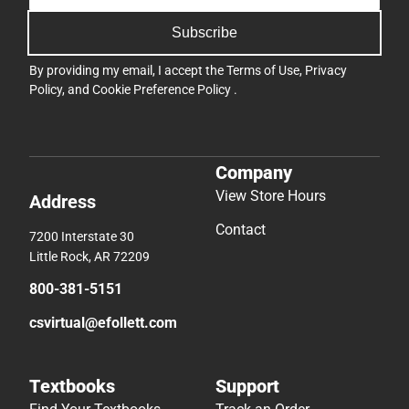
Subscribe
By providing my email, I accept the
Terms of Use
,
Privacy
Policy
, and
Cookie Preference Policy
.
Company
View Store Hours
Address
Contact
7200 Interstate 30
Little Rock, AR 72209
800-381-5151
csvirtual@efollett.com
Textbooks
Support