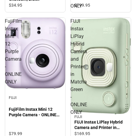
$799.
95
$34.
95
ONLY
FujiFilm
FUJI
Instax
Instax
Mini
LiPlay
12
Hybrid
Purple
Camera
Camera
and
-
Printer
ONLINE
in
ONLY
Matcha
Green
-
FUJI
ONLINE
FujiFilm Instax Mini 12
ONLY
Purple Camera - ONLINE
FUJI
ONLY
FUJI Instax LiPlay Hybrid
Camera and Printer in
Matcha Green - ONLINE
$79.
99
$169.
95