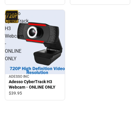
ONLY
Adesso
CyberTrack
H3
Webcam
-
ONLINE
ONLY
ADESSO INC
Adesso CyberTrack H3
Webcam - ONLINE ONLY
$39.
95