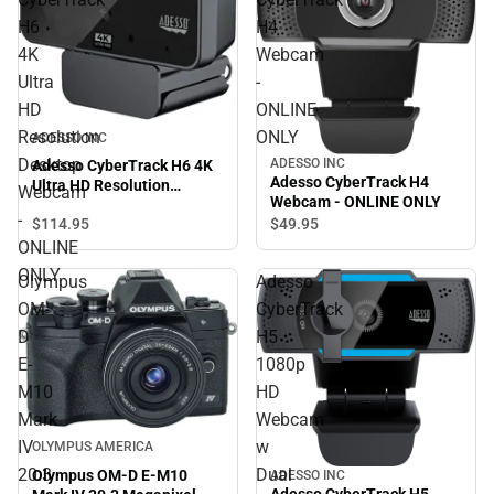
H6
H4
4K
Webcam
Ultra
-
HD
ONLINE
Resolution
ONLY
ADESSO INC
Desktop
ADESSO INC
Adesso CyberTrack H6 4K
Adesso CyberTrack H4
Ultra HD Resolution
Webcam
Webcam - ONLINE ONLY
Desktop Webcam - ONLINE
-
$114.
95
$49.
95
ONLY
ONLINE
ONLY
Olympus
Adesso
OM-
CyberTrack
D
H5
E-
1080p
M10
HD
Mark
Webcam
IV
w
OLYMPUS AMERICA
20.3
Dual
Olympus OM-D E-M10
ADESSO INC
Adesso CyberTrack H5