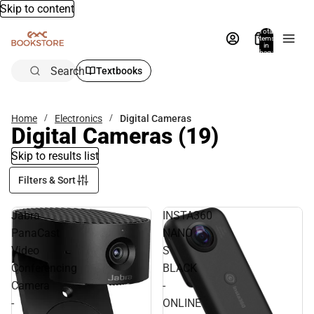
Skip to content
Total
items
in
bag:
0
Search
Textbooks
Home
Electronics
Digital Cameras
Digital Cameras
(19)
Skip to results list
Filters & Sort
Jabra
INSTA360
PanaCast
NANO
Video
S
Conferencing
BLACK
Camera
-
-
ONLINE