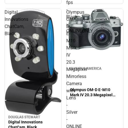
ONLINEONLY
fps
-
Digital
Olympus
Black
Innovations
OM-
-
ChatCam,
D
ONLINEONLY
Black
E-
M10
Mark
IV
20.3
Megapixel
OLYMPUS AMERICA
Mirrorless
Camera
Olympus OM-D E-M10
with
Mark IV 20.3 Megapixel
Lens
Mirrorless Camera with
-
Lens - Silver - ONLINE
ONLY
Silver
DOUGLAS STEWART
-
Digital Innovations
ONLINE
ChatCam, Black