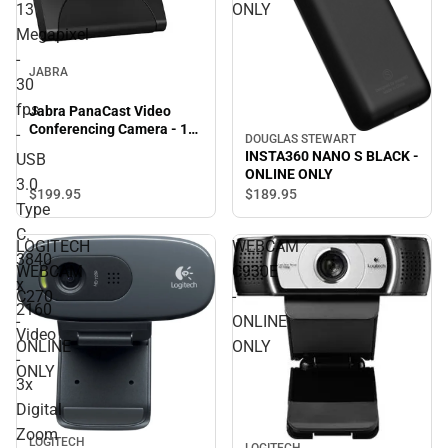
13
ONLY
Megapixel
-
JABRA
30
fps
Jabra PanaCast Video
Conferencing Camera - 13
-
DOUGLAS STEWART
Megapixel - 30 fps - USB
INSTA360 NANO S BLACK -
USB
3.0 Type C. 3840 x 2160
ONLINE ONLY
3.0
Video - 3x Digital Zoom -
$199.
95
$189.
95
Microphone - Monitor -
Type
ONLINE ONLY
C.
LOGITECH
WEBCAM
3840
WEBCAM
C930E
x
C270
-
2160
-
ONLINE
Video
ONLINE
ONLY
-
ONLY
3x
Digital
Zoom
LOGITECH