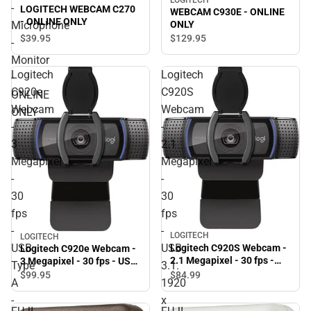
LOGITECH
-
LOGITECH WEBCAM C270
WEBCAM C930E - ONLINE
- ONLINE ONLY
Microphone
ONLY
$39.
95
$129.
95
-
Monitor
Logitech
Logitech
-
C920e
C920S
ONLINE
Webcam
Webcam
ONLY
-
-
3
2.1
Megapixel
Megapixel
-
-
30
30
fps
fps
-
-
LOGITECH
LOGITECH
USB
USB
Logitech C920S Webcam -
Logitech C920e Webcam -
2.1 Megapixel - 30 fps -
3 Megapixel - 30 fps - USB
Type
3.1.
USB 3.1. 1920 x 1080 Video
Type A - TAA Compliant.
$99.
95
$84.
99
A
1920
- Auto-focus - Microphone
1920 x 1080 Video - Auto-
- ONLINE ONLY
focus - Microphone -
-
x
Notebook, Monitor -