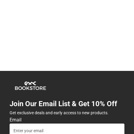
Join Our Email List & Get 10% Off
Get exclusive deals and early access to new products.
Email