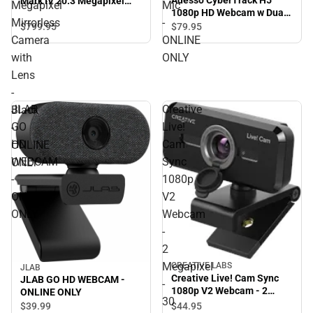
Mark IV 20.3 Megapixel
Megapixel
Mic
1080p HD Webcam w Dual
Mirrorless Camera with
Mirrorless
-
Mic - ONLINE ONLY
Lens - Black - ONLINE
$799.
95
$79.
95
ONLY
Camera
ONLINE
with
ONLY
Lens
-
JLAB
Creative
Black
GO
Live!
-
HD
Cam
ONLINE
WEBCAM
Sync
ONLY
-
1080p
ONLINE
V2
ONLY
Webcam
-
2
Megapixel
CREATIVE LABS
JLAB
Creative Live! Cam Sync
JLAB GO HD WEBCAM -
-
1080p V2 Webcam - 2
ONLINE ONLY
30
Megapixel - 30 fps - Black -
$44.
95
$39.
99