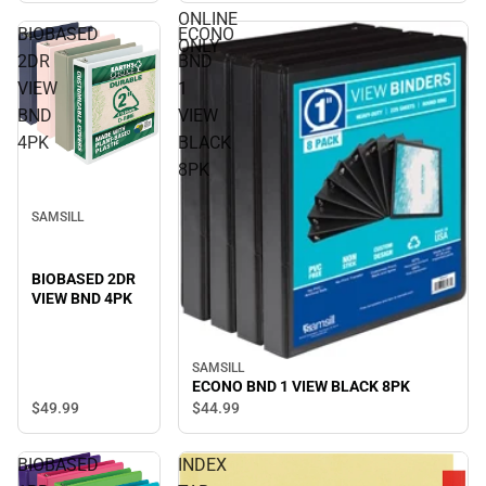
ONLINE
BIOBASED
ECONO
ONLY
2DR
BND
VIEW
1
BND
VIEW
4PK
BLACK
8PK
SAMSILL
BIOBASED 2DR
VIEW BND 4PK
SAMSILL
ECONO BND 1 VIEW BLACK 8PK
$49.
99
$44.
99
BIOBASED
INDEX