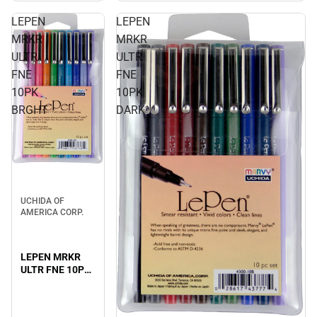
LEPEN
LEPEN
MRKR
MRKR
ULTR
ULTR
FNE
FNE
10PK
10PK
BRGHT
DARK
UCHIDA OF
AMERICA CORP.
LEPEN MRKR
ULTR FNE 10PK
BRGHT