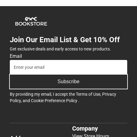
Join Our Email List & Get 10% Off
Get exclusive deals and early access to new products.
Email
Subscribe
By providing my email, I accept the
Terms of Use
,
Privacy
Policy
, and
Cookie Preference Policy
.
Company
View Store Hours