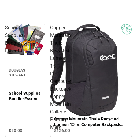
School
Copper
Supplies
Mountain
Bundle-
Thule
Essent
Recycled
Lumion
15
DOUGLAS
in.
STEWART
Computer
Backpack
School Supplies
Copper
Bundle-Essent
Mountain
College
Primary
Copper Mountain Thule Recycled
Lumion 15 in. Computer Backpack
Mark
Copper Mountain College Primary
$50.
00
$126.
00
-
Mark - ONLINE ONLY