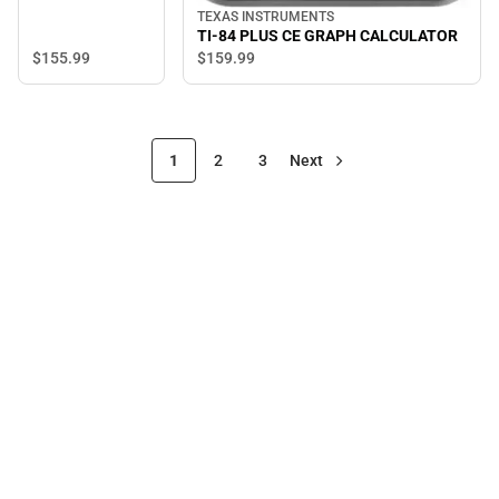
TEXAS INSTRUMENTS
TI-84 PLUS CE GRAPH CALCULATOR
$155.
99
$159.
99
1
2
3
Next