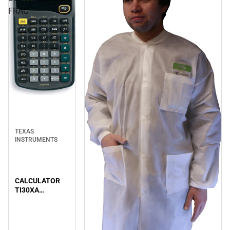
FRAC
TEXAS
INSTRUMENTS
CALCULATOR
TI30XA
SCIENTIF/STAT
FRAC