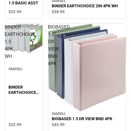
SAMSILL
1.5 BASIC ASST
BINDER EARTHCHOICE 2IN 4PK WH
$32.
99
$38.
99
BINDER
BIOBASED
EARTHCHOICE
1.5
1.5
DR
4PK
VIEW
WH
BND
4PK
SAMSILL
BINDER
EARTHCHOICE
1.5 4PK WH
SAMSILL
BIOBASED 1.5 DR VIEW BND 4PK
$32.
99
$45.
99