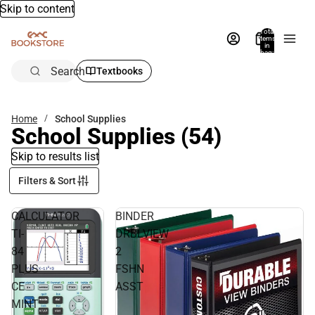
Skip to content
Total
items
in
bag:
0
Search
Textbooks
Home
School Supplies
School Supplies
(54)
Skip to results list
Filters & Sort
CALCULATOR
BINDER
TI-
DRBLVIEW
84
2
PLUS
FSHN
CE
ASST
MINT