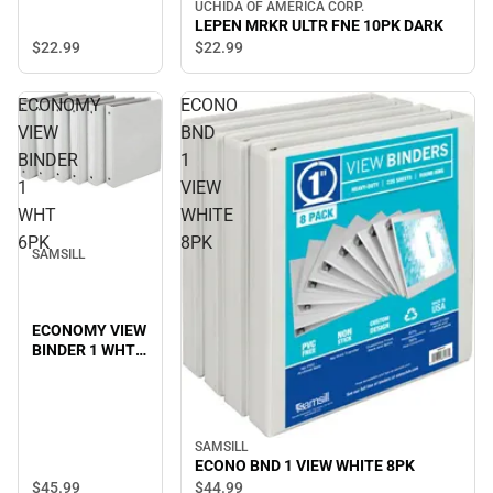
UCHIDA OF AMERICA CORP.
LEPEN MRKR ULTR FNE 10PK DARK
$22.
99
$22.
99
ECONOMY
ECONO
VIEW
BND
BINDER
1
1
VIEW
WHT
WHITE
6PK
8PK
SAMSILL
ECONOMY VIEW
BINDER 1 WHT
6PK
SAMSILL
ECONO BND 1 VIEW WHITE 8PK
$45.
99
$44.
99