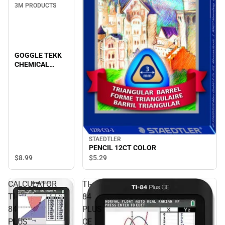
3M PRODUCTS
GOGGLE TEKK
CHEMICAL
SPLASH/IM
STAEDTLER
PENCIL 12CT COLOR
$8.
99
$5.
29
CALCULATOR
TI-
TI-
84
84
PLUS
PLUS
CE