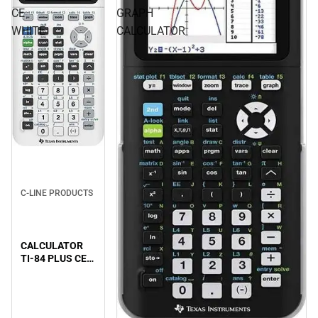
CE
GRAPH
WHITE
CALCULATOR
C-LINE PRODUCTS
CALCULATOR
TI-84 PLUS CE
WHITE