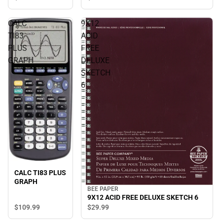
CALC
9X12
TI83
ACID
PLUS
FREE
GRAPH
DELUXE
SKETCH
6
CALC TI83 PLUS
GRAPH
BEE PAPER
9X12 ACID FREE DELUXE SKETCH 6
$109.
99
$29.
99