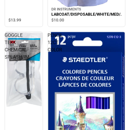
DR INSTRUMENTS
LABCOAT/DISPOSABLE/WHITE/MED/.
$13.
99
$10.
00
GOGGLE
PENCIL
TEKK
12CT
CHEMICAL
COLOR
SPLASH/IM