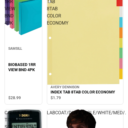
1RR
TAB
VIEW
8TAB
BND
COLOR
4PK
ECONOMY
SAMSILL
BIOBASED 1RR
VIEW BND 4PK
AVERY DENNISON
INDEX TAB 8TAB COLOR ECONOMY
$28.
99
$1.
79
CALCULATOR
LABCOAT/DISPOSABLE/WHITE/MED/.
TI30XA
SCIENTIF/STAT