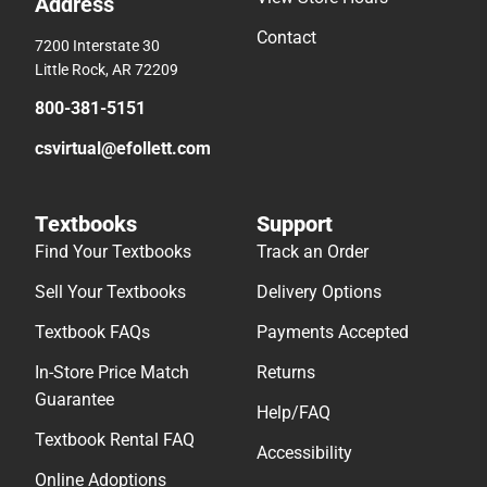
Address
Contact
7200 Interstate 30
Little Rock, AR 72209
800-381-5151
csvirtual@efollett.com
Textbooks
Support
Find Your Textbooks
Track an Order
Sell Your Textbooks
Delivery Options
Textbook FAQs
Payments Accepted
In-Store Price Match
Returns
Guarantee
Help/FAQ
Textbook Rental FAQ
Accessibility
Online Adoptions