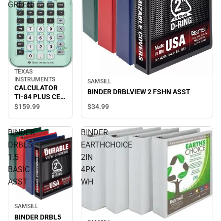
GREEN
TEXAS
INSTRUMENTS
SAMSILL
CALCULATOR
BINDER DRBLVIEW 2 FSHN ASST
TI-84 PLUS CE
MINT GREEN
$34.
99
$159.
99
BINDER
BINDER
DRBL5
EARTHCHOICE
1.5
2IN
BASIC
4PK
ASST
WH
SAMSILL
BINDER DRBL5