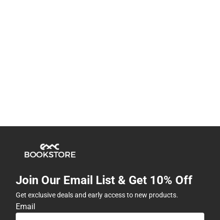
Join Our Email List & Get 10% Off
Get exclusive deals and early access to new products.
Email