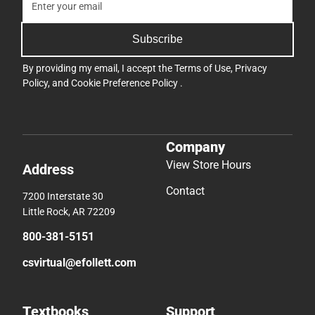
Subscribe
By providing my email, I accept the
Terms of Use
,
Privacy
Policy
, and
Cookie Preference Policy
.
Company
View Store Hours
Address
Contact
7200 Interstate 30
Little Rock, AR 72209
800-381-5151
csvirtual@efollett.com
Textbooks
Support