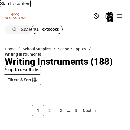
Skip to content
Total
items
in
bag:
0
Search
Textbooks
Home
School Supplies
School Supplies
Writing Instruments
Writing Instruments
(188)
Skip to results list
Filters & Sort
1
2
3
…
8
Next