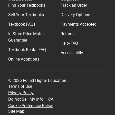
Find Your Textbooks
Track an Order
Sell Your Textbooks
Delivery Options
Textbook FAQs
Payments Accepted
In-Store Price Match
Returns
Guarantee
Help/FAQ
Textbook Rental FAQ
Accessibility
Online Adoptions
© 2026 Follett Higher Education
Terms of Use
Privacy Policy
Do Not Sell My Info – CA
Cookie Preference Policy
Site Map